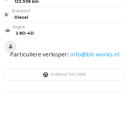
123.938 km
Brandstof
Diesel
Engine
2.8D-4D
Particuliere verkoper:
info@bit-works.nl
SCHEDULE TEST DRIVE