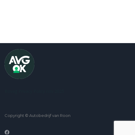
Bovag Privacy Policy nov 2025
Copyright © Autobedrijf van Roon