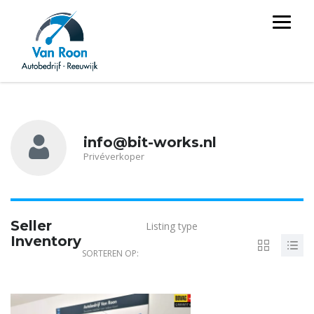
info@bit-works.nl
Privéverkoper
Seller
Listing type
Inventory
SORTEREN OP:
4