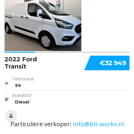
2022 Ford
€32 949
Transit
Tellerstand
99
Brandstof
Diesel
Particuliere verkoper:
info@bit-works.nl