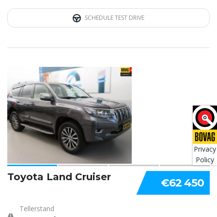
SCHEDULE TEST DRIVE
4
Privacy
Policy
Toyota Land Cruiser
€62 450
Tellerstand